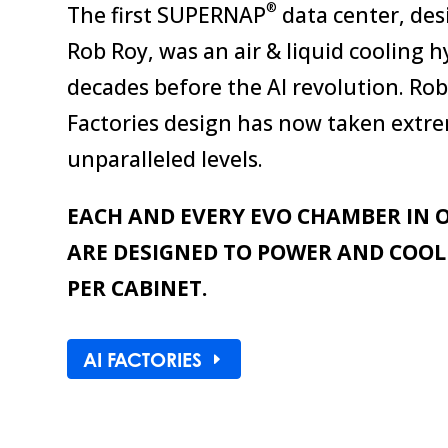
®
The first SUPERNAP
data center, des
Rob Roy, was an air & liquid cooling h
decades before the AI revolution. Ro
Factories design has now taken extre
unparalleled levels.
EACH AND EVERY EVO CHAMBER IN O
ARE DESIGNED TO POWER AND COO
PER CABINET.
AI FACTORIES