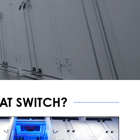
AT SWITCH?