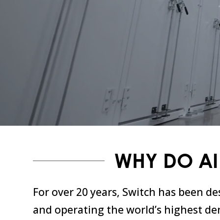
WHY DO AI
For over 20 years, Switch has been de
and operating the world’s highest den