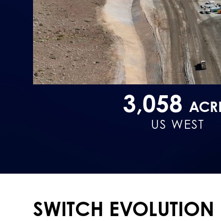
3,058
ACR
US WEST
SWITCH EVOLUTION