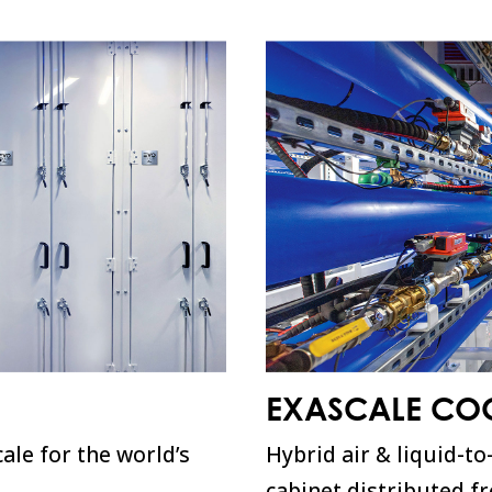
EXASCALE CO
ale for the world’s
Hybrid air & liquid-to
cabinet distributed f