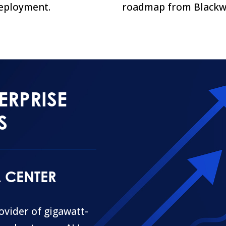
eployment.
roadmap from Blackwe
ERPRISE
S
A CENTER
rovider of gigawatt-