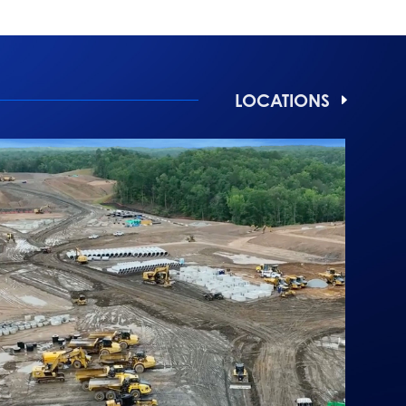
LOCATIONS