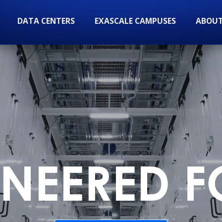
DATA CENTERS
EXASCALE CAMPUSES
ABOUT
NEERED F