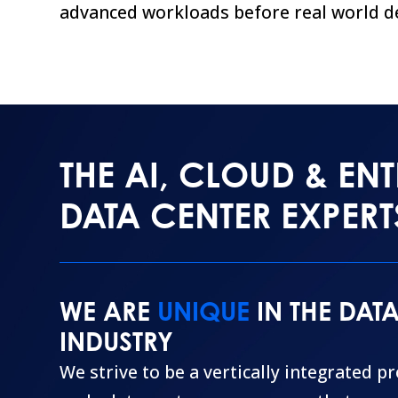
advanced workloads before real world d
THE AI, CLOUD & ENT
DATA CENTER EXPERT
WE ARE
UNIQUE
IN THE DAT
INDUSTRY
We strive to be a vertically integrated p