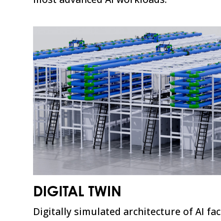
DIGITAL TWIN
Digitally simulated architecture of AI fa