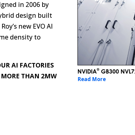
igned in 2006 by
ybrid design built
b Roy’s new EVO AI
me density to
UR AI FACTORIES
®
NVIDIA
GB300 NVL72
L MORE THAN 2MW
Read More