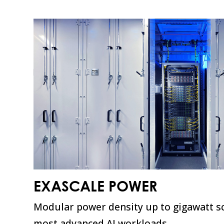
EXASCALE POWER
Modular power density up to gigawatt sc
most advanced AI workloads.