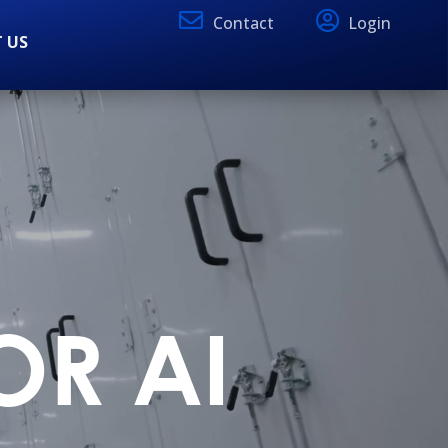
Contact
Login
 US
OR AI