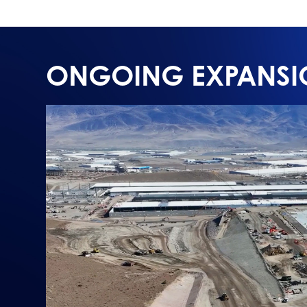
ONGOING EXPANSI