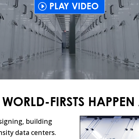
PLAY VIDEO
 WORLD-FIRSTS HAPPEN 
signing, building
sity data centers.