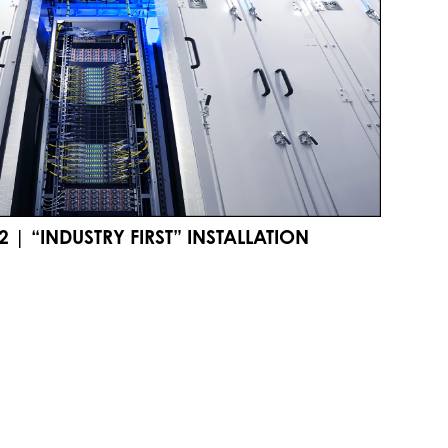
 | “INDUSTRY FIRST” INSTALLATION