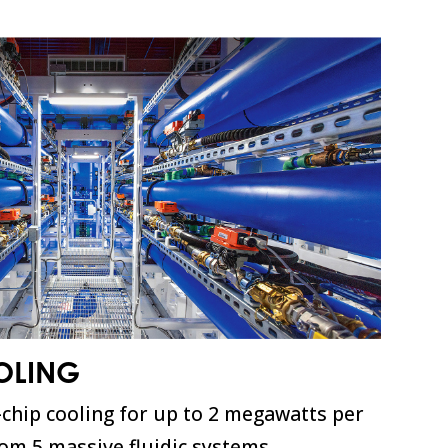
OLING
-chip cooling for up to 2 megawatts per
rom 5 massive fluidic systems.