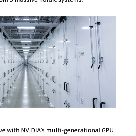
I
ve with NVIDIA’s multi-generational GPU