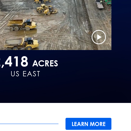
2,418
ACRES
US EAST
LEARN MORE