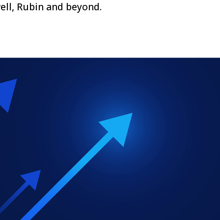
ll, Rubin and beyond.