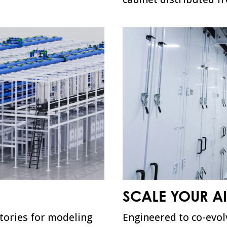
SCALE YOUR A
ctories for modeling
Engineered to co-evol