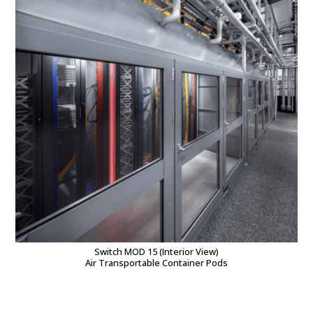
Switch MOD 15 (Interior View)
Air Transportable Container Pods