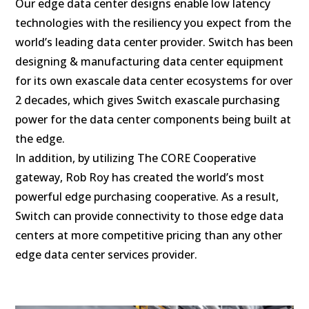
Our edge data center designs enable low latency
technologies with the resiliency you expect from the
world’s leading data center provider. Switch has been
designing & manufacturing data center equipment
for its own exascale data center ecosystems for over
2 decades, which gives Switch exascale purchasing
power for the data center components being built at
the edge.
In addition, by utilizing The CORE Cooperative
gateway, Rob Roy has created the world’s most
powerful edge purchasing cooperative. As a result,
Switch can provide connectivity to those edge data
centers at more competitive pricing than any other
edge data center services provider.