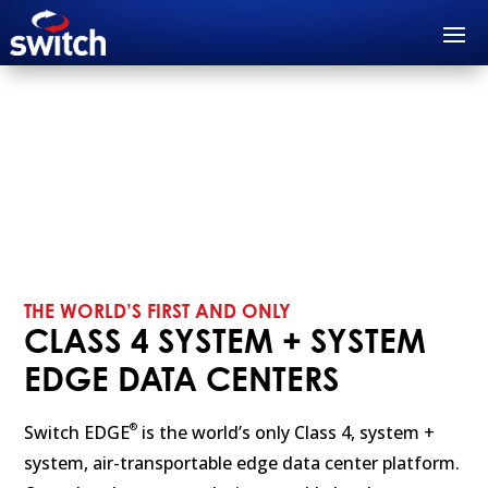
THE WORLD’S FIRST AND ONLY
CLASS 4 SYSTEM + SYSTEM
EDGE DATA CENTERS
®
Switch EDGE
is the world’s only Class 4, system +
system, air-transportable edge data center platform.