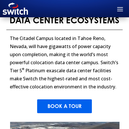
TAHOE RENO EXASCALE
DATA CENTER ECOSYSTEMS
The Citadel Campus located in Tahoe Reno,
Nevada, will have gigawatts of power capacity
upon completion, making it the world’s most
powerful colocation data center campus. Switch’s
®
Tier 5
Platinum exascale data center facilities
make Switch the highest-rated and most cost-
effective colocation environment in the industry.
BOOK A TOUR