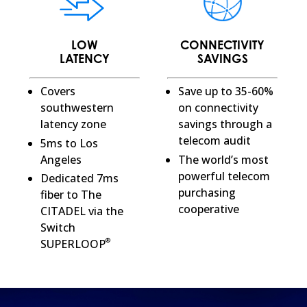
LOW
CONNECTIVITY
LATENCY
SAVINGS
Covers
Save up to 35-60%
southwestern
on connectivity
latency zone
savings through a
telecom audit
5ms to Los
Angeles
The world’s most
powerful telecom
Dedicated 7ms
purchasing
fiber to The
cooperative
CITADEL via the
Switch
®
SUPERLOOP