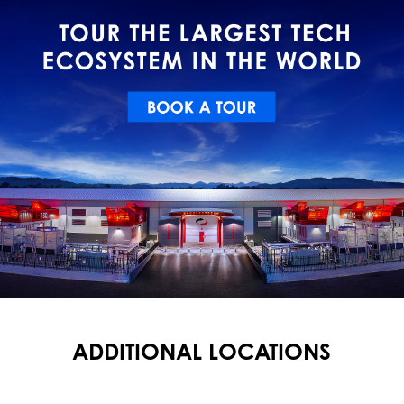
ADDITIONAL LOCATIONS