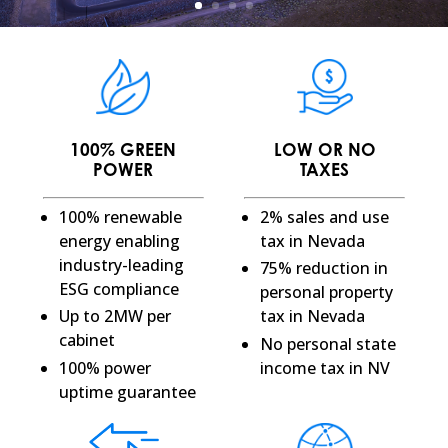
100% GREEN
LOW OR NO
POWER
TAXES
100% renewable
2% sales and use
energy enabling
tax in Nevada
industry-leading
75% reduction in
ESG compliance
personal property
Up to 2MW per
tax in Nevada
cabinet
No personal state
100% power
income tax in NV
uptime guarantee