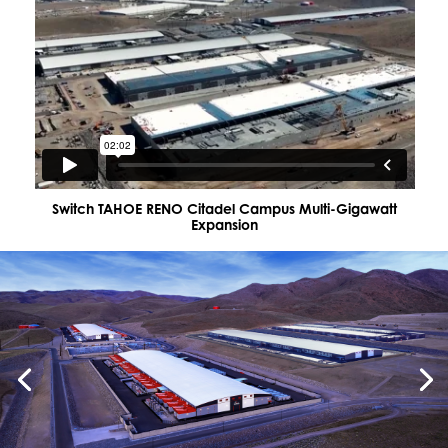
Switch TAHOE RENO Citadel Campus Multi-Gigawatt
Expansion