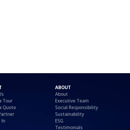
T
ABOUT
Us
About
a Tour
Executive Team
a Quote
Social Responsibility
Partner
Sustainability
 In
ESG
Testimonials