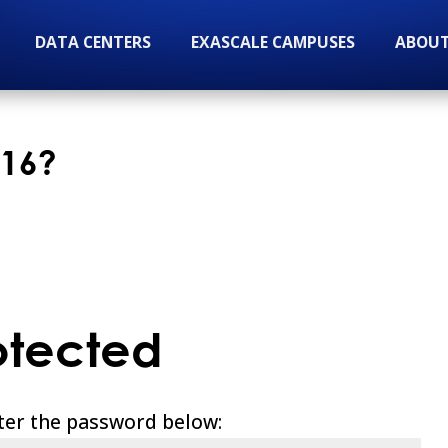
DATA CENTERS
EXASCALE CAMPUSES
ABOUT
 16?
otected
nter the password below: