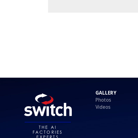
GALLERY
Photos
Videos
THE AI
FACTORIES
EXPERTS