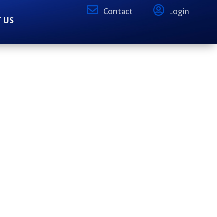
Contact
Login
 US