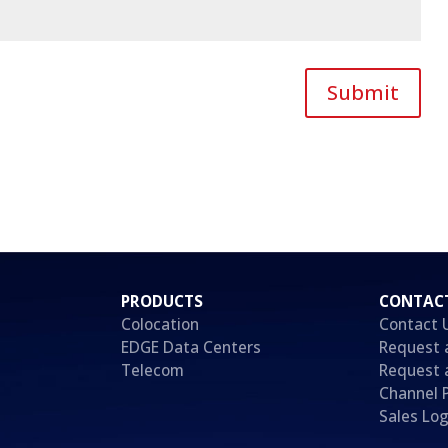
Submit
PRODUCTS
CONTAC
Colocation
Contact 
EDGE Data Centers
Request 
Telecom
Request 
Channel 
Sales Log