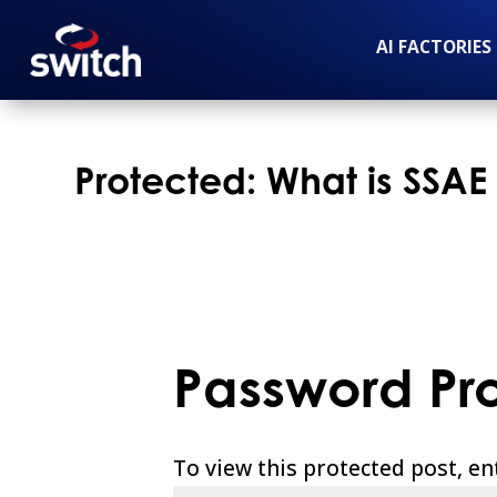
AI FACTORIES
Protected: What is SSAE
Password Pr
To view this protected post, e