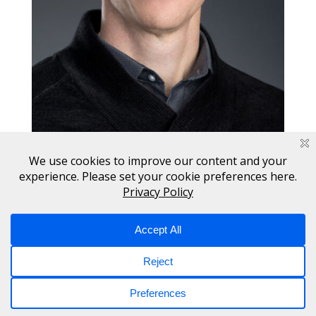
Copyright © 2017 - 2026 Switch. All Rights Reserved.