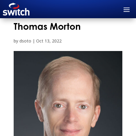
Thomas Morton
by
dsoto
|
Oct 13, 2022