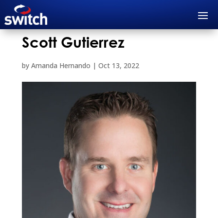
Scott Gutierrez
by
Amanda Hernando
|
Oct 13, 2022