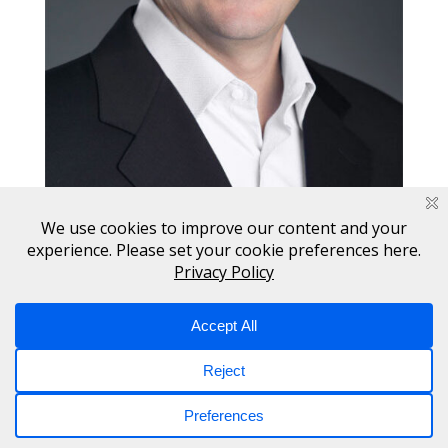
Copyright © 2017 - 2026 Switch. All Rights Reserved.