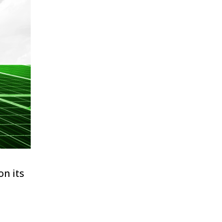
on its