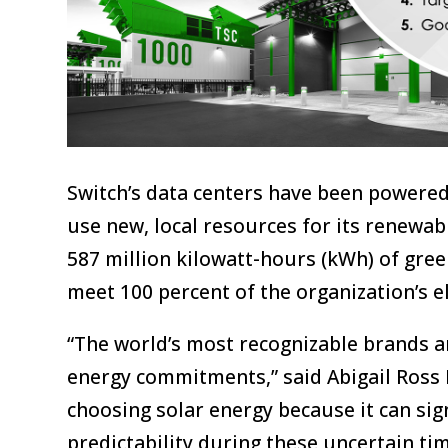
Switch’s data centers have been powered
use new, local resources for its renewab
587 million kilowatt-hours (kWh) of gre
meet 100 percent of the organization’s el
“The world’s most recognizable brands ar
energy commitments,” said Abigail Ross 
choosing solar energy because it can sig
predictability during these uncertain ti