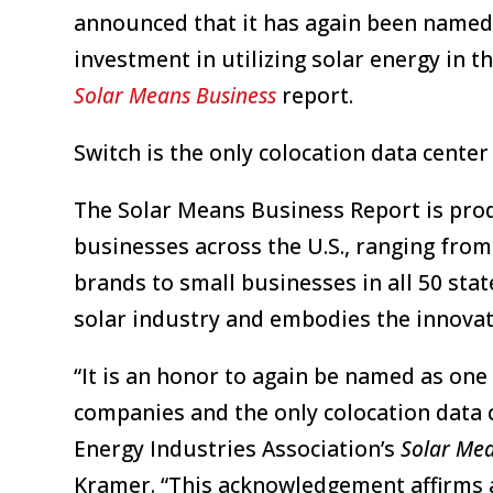
announced that it has again been named 
investment in utilizing solar energy in t
Solar Means Business
report.
Switch is the only colocation data cente
The Solar Means Business Report is prod
businesses across the U.S., ranging fro
brands to small businesses in all 50 stat
solar industry and embodies the innovat
“It is an honor to again be named as one
companies and the only colocation data 
Energy Industries Association’s
Solar Mea
Kramer. “This acknowledgement affirms a