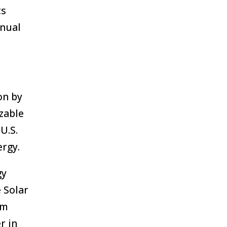
ts
nnual
on by
zable
U.S.
ergy.
gy
 Solar
am
r in