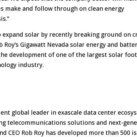
es make and follow through on clean energy
is.”
o expand solar by recently breaking ground on cr
b Roy’s Gigawatt Nevada solar energy and batte
the development of one of the largest solar foot
nology industry.
dent global leader in exascale data center ecosy
ing telecommunications solutions and next-gene
and CEO Rob Roy has developed more than 500 i