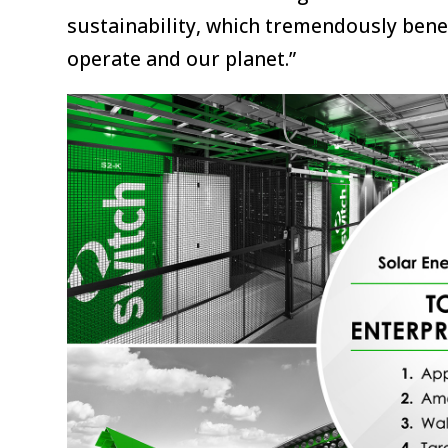
sustainability, which tremendously ben
operate and our planet.”