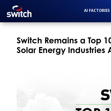
AI FACTORIES
Switch Remains a Top 
Solar Energy Industries