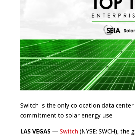
Switch is the only colocation data cent
commitment to solar energy use
LAS VEGAS —
Switch
(NYSE: SWCH), the g