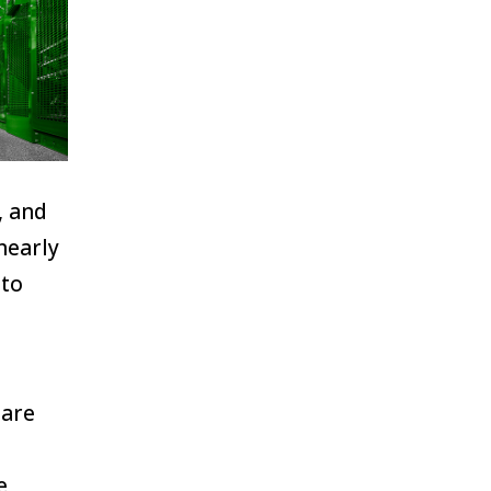
, and
nearly
 to
 are
e