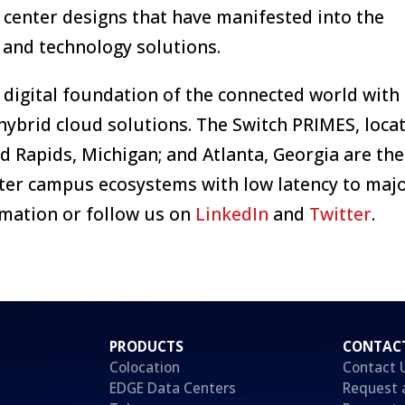
 center designs that have manifested into the
and technology solutions.
 digital foundation of the connected world with
hybrid cloud solutions. The Switch PRIMES, locat
 Rapids, Michigan; and Atlanta, Georgia are the
ter campus ecosystems with low latency to majo
mation or follow us on
LinkedIn
and
Twitter
.
PRODUCTS
CONTAC
Colocation
Contact 
EDGE Data Centers
Request 