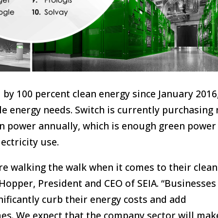
 by 100 percent clean energy since January 2016
le energy needs. Switch is currently purchasing 
en power annually, which is enough green power
ectricity use.
e walking the walk when it comes to their clean
Hopper, President and CEO of SEIA. “Businesses
nificantly curb their energy costs and add
mes. We expect that the company sector will mak