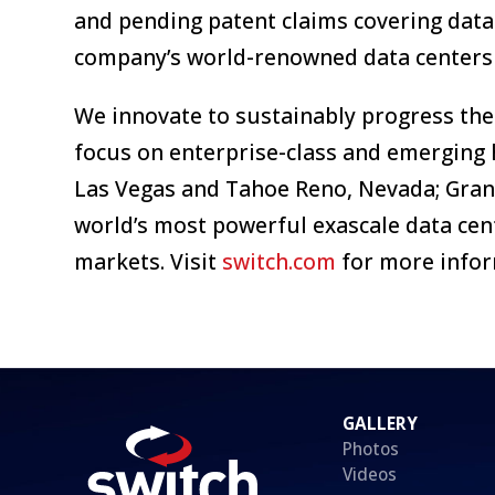
and pending patent claims covering data
company’s world-renowned data centers 
We innovate to sustainably progress the
focus on enterprise-class and emerging 
Las Vegas and Tahoe Reno, Nevada; Grand
world’s most powerful exascale data cen
markets. Visit
switch.com
for more infor
GALLERY
Photos
Videos