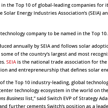
in the Top 10 of global-leading companies for i
he Solar Energy Industries Association’s (SEIA) a
r technology company to be named in the Top 10.
uced annually by SEIA and follows solar adopti
m some of the country’s largest and most recogni
es.
SEIA
is the national trade association for the 
ion and entrepreneurship that defines solar en
 of the Top 10 industry-leading, global technolo
center technology ecosystem in the world on the
ns Business
list,” said Switch EVP of Strategy Ad
nd further cements Switch’s position as a leade