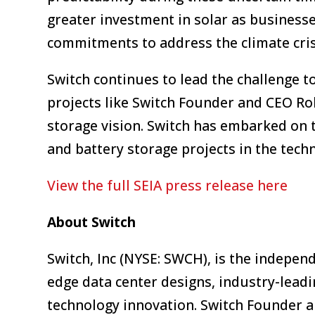
greater investment in solar as business
commitments to address the climate cris
Switch continues to lead the challenge t
projects like Switch Founder and CEO Ro
storage vision. Switch has embarked on 
and battery storage projects in the tech
View the full SEIA press release here
About Switch
Switch, Inc (NYSE: SWCH), is the indepen
edge data center designs, industry-lead
technology innovation. Switch Founder 