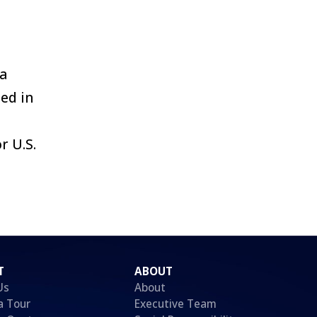
 a
ed in
r U.S.
T
ABOUT
Us
About
a Tour
Executive Team