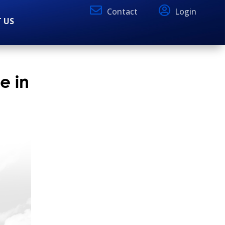
Contact
Login
 US
e in