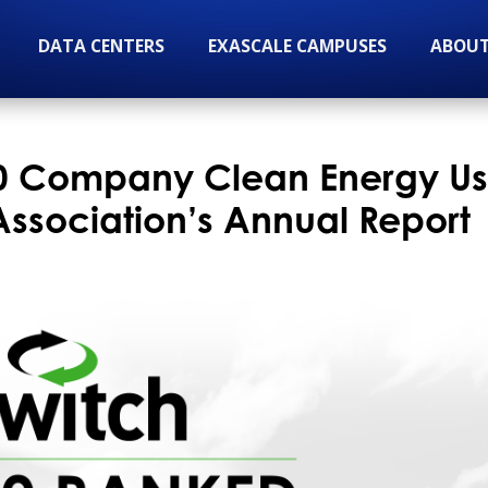
DATA CENTERS
EXASCALE CAMPUSES
ABOUT
10 Company Clean Energy Us
 Association’s Annual Report