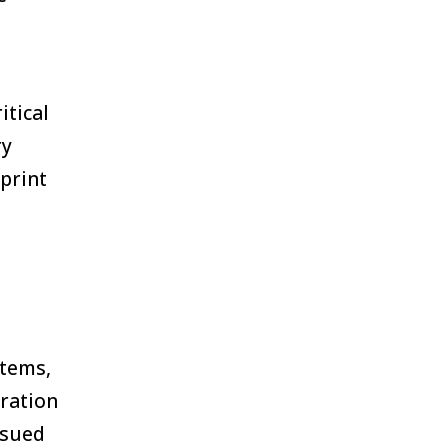
itical
ry
print
stems,
ration
ssued