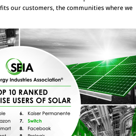
efits our customers, the communities where we