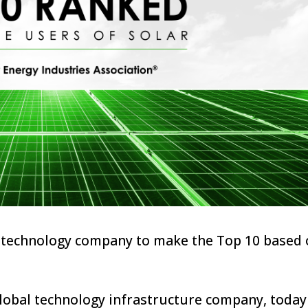
er technology company to make the Top 10 based 
lobal technology infrastructure company, today