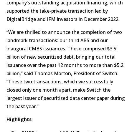
company’s outstanding acquisition financing, which
supported the take-private transaction led by
DigitalBridge and IFM Investors in December 2022.
“We are thrilled to announce the completion of two
landmark transactions: our third ABS and our
inaugural CMBS issuances. These comprised $3.5
billion of new securitized debt, bringing our total
issuance over the past 12 months to more than $5.2
billion,” said Thomas Morton, President of Switch.
“These two transactions, which we successfully
closed only one month apart, make Switch the
largest issuer of securitized data center paper during
the past year.”
Highlights
: