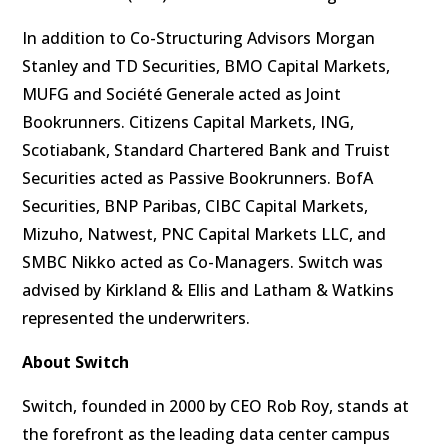
In addition to Co-Structuring Advisors Morgan
Stanley and TD Securities, BMO Capital Markets,
MUFG and Société Generale acted as Joint
Bookrunners. Citizens Capital Markets, ING,
Scotiabank, Standard Chartered Bank and Truist
Securities acted as Passive Bookrunners. BofA
Securities, BNP Paribas, CIBC Capital Markets,
Mizuho, Natwest, PNC Capital Markets LLC, and
SMBC Nikko acted as Co-Managers. Switch was
advised by Kirkland & Ellis and Latham & Watkins
represented the underwriters.
About Switch
Switch, founded in 2000 by CEO Rob Roy, stands at
the forefront as the leading data center campus