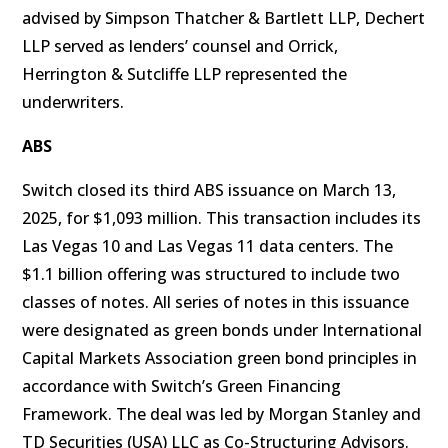
advised by Simpson Thatcher & Bartlett LLP, Dechert
LLP served as lenders’ counsel and Orrick,
Herrington & Sutcliffe LLP represented the
underwriters.
ABS
Switch closed its third ABS issuance on March 13,
2025, for $1,093 million. This transaction includes its
Las Vegas 10 and Las Vegas 11 data centers. The
$1.1 billion offering was structured to include two
classes of notes. All series of notes in this issuance
were designated as green bonds under International
Capital Markets Association green bond principles in
accordance with Switch’s Green Financing
Framework. The deal was led by Morgan Stanley and
TD Securities (USA) LLC as Co-Structuring Advisors.