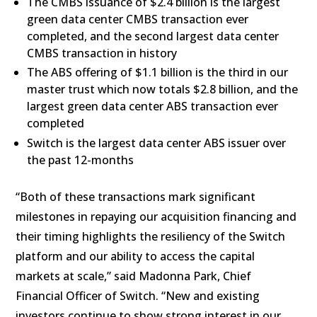
The CMBS issuance of $2.4 billion is the largest
green data center CMBS transaction ever
completed, and the second largest data center
CMBS transaction in history
The ABS offering of $1.1 billion is the third in our
master trust which now totals $2.8 billion, and the
largest green data center ABS transaction ever
completed
Switch is the largest data center ABS issuer over
the past 12-months
“Both of these transactions mark significant
milestones in repaying our acquisition financing and
their timing highlights the resiliency of the Switch
platform and our ability to access the capital
markets at scale,” said Madonna Park, Chief
Financial Officer of Switch. “New and existing
investors continue to show strong interest in our