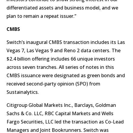
differentiated assets and business model, and we
plan to remain a repeat issuer.”
CMBS
Switch’s inaugural CMBS transaction includes its Las
Vegas 7, Las Vegas 9 and Reno 2 data centers. The
$2.4 billion offering includes 66 unique investors
across seven tranches. All series of notes in this
CMBS issuance were designated as green bonds and
received second-party opinion (SPO) from
Sustainalytics.
Citigroup Global Markets Inc., Barclays, Goldman
Sachs & Co. LLC, RBC Capital Markets and Wells
Fargo Securities, LLC led the transaction as Co-Lead
Managers and Joint Bookrunners. Switch was