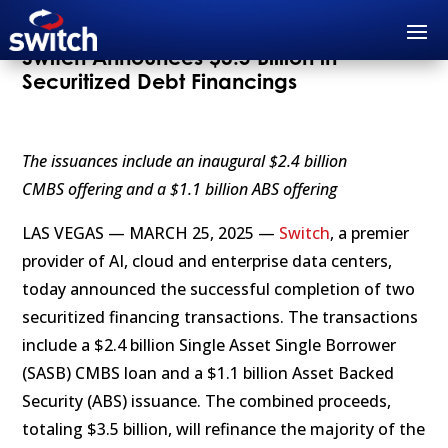
Switch Announces $3.5 Billion in
Securitized Debt Financings
The issuances include an inaugural $2.4 billion
CMBS offering and a $1.1 billion ABS offering
LAS VEGAS — MARCH 25, 2025 —
Switch
, a premier
provider of AI, cloud and enterprise data centers,
today announced the successful completion of two
securitized financing transactions. The transactions
include a $2.4 billion Single Asset Single Borrower
(SASB) CMBS loan and a $1.1 billion Asset Backed
Security (ABS) issuance. The combined proceeds,
totaling $3.5 billion, will refinance the majority of the