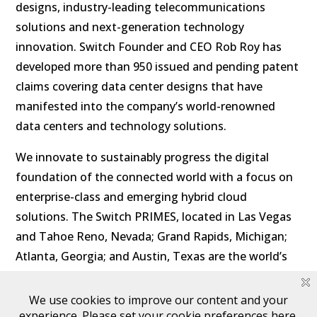
designs, industry-leading telecommunications
solutions and next-generation technology
innovation. Switch Founder and CEO Rob Roy has
developed more than 950 issued and pending patent
claims covering data center designs that have
manifested into the company’s world-renowned
data centers and technology solutions.
We innovate to sustainably progress the digital
foundation of the connected world with a focus on
enterprise-class and emerging hybrid cloud
solutions. The Switch PRIMES, located in Las Vegas
and Tahoe Reno, Nevada; Grand Rapids, Michigan;
Atlanta, Georgia; and Austin, Texas are the world’s
most powerful exascale data center campus
ecosystems with low latency to major U.S. markets.
Visit
switch.com
for more information and follow us