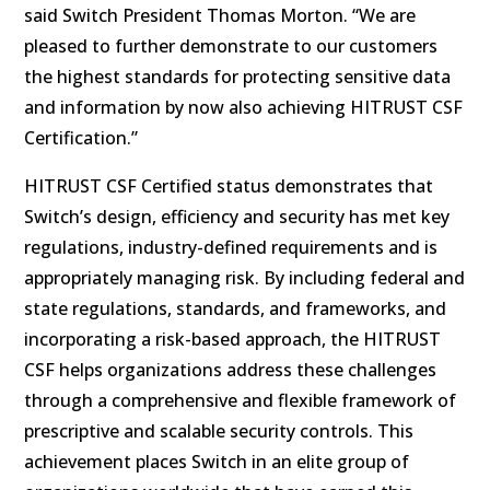
said Switch President Thomas Morton. “We are
pleased to further demonstrate to our customers
the highest standards for protecting sensitive data
and information by now also achieving HITRUST CSF
Certification.”
HITRUST CSF Certified status demonstrates that
Switch’s design, efficiency and security has met key
regulations, industry-defined requirements and is
appropriately managing risk. By including federal and
state regulations, standards, and frameworks, and
incorporating a risk-based approach, the HITRUST
CSF helps organizations address these challenges
through a comprehensive and flexible framework of
prescriptive and scalable security controls. This
achievement places Switch in an elite group of