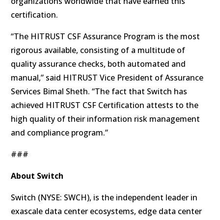
organizations worldwide that have earned this
certification.
“The HITRUST CSF Assurance Program is the most
rigorous available, consisting of a multitude of
quality assurance checks, both automated and
manual,” said HITRUST Vice President of Assurance
Services Bimal Sheth. “The fact that Switch has
achieved HITRUST CSF Certification attests to the
high quality of their information risk management
and compliance program.”
###
About
Switch
Switch (NYSE: SWCH), is the independent leader in
exascale data center ecosystems, edge data center