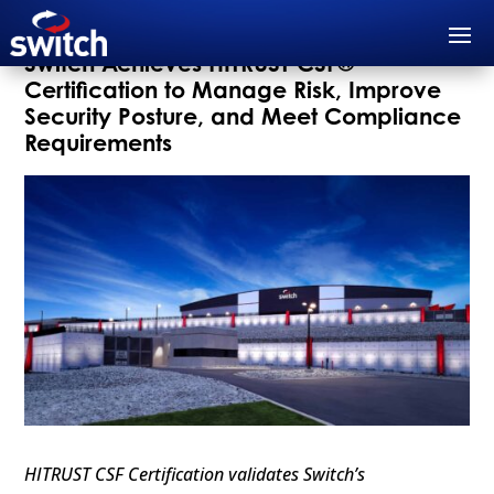
Switch Achieves HITRUST CSF®
Certification to Manage Risk, Improve
Security Posture, and Meet Compliance
Requirements
HITRUST CSF Certification validates Switch’s