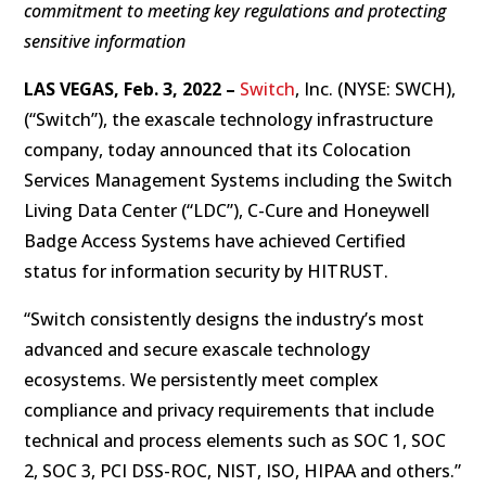
commitment to meeting key regulations and protecting
sensitive information
LAS VEGAS,
Feb. 3, 2022 –
Switch
, Inc. (NYSE: SWCH),
(“Switch”), the exascale technology infrastructure
company, today announced that its Colocation
Services Management Systems including the Switch
Living Data Center (“LDC”), C-Cure and Honeywell
Badge Access Systems have achieved Certified
status for information security by HITRUST.
“Switch consistently designs the industry’s most
advanced and secure exascale technology
ecosystems. We persistently meet complex
compliance and privacy requirements that include
technical and process elements such as SOC 1, SOC
2, SOC 3, PCI DSS-ROC, NIST, ISO, HIPAA and others.”