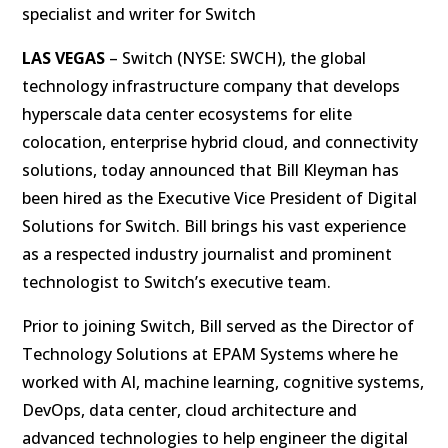
specialist and writer for Switch
LAS VEGAS
– Switch (NYSE: SWCH), the global
technology infrastructure company that develops
hyperscale data center ecosystems for elite
colocation, enterprise hybrid cloud, and connectivity
solutions, today announced that Bill Kleyman has
been hired as the Executive Vice President of Digital
Solutions for Switch. Bill brings his vast experience
as a respected industry journalist and prominent
technologist to Switch’s executive team.
Prior to joining Switch, Bill served as the Director of
Technology Solutions at EPAM Systems where he
worked with AI, machine learning, cognitive systems,
DevOps, data center, cloud architecture and
advanced technologies to help engineer the digital