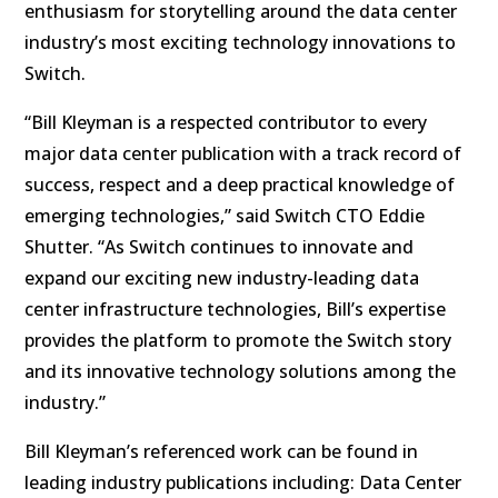
enthusiasm for storytelling around the data center
industry’s most exciting technology innovations to
Switch.
“Bill Kleyman is a respected contributor to every
major data center publication with a track record of
success, respect and a deep practical knowledge of
emerging technologies,” said Switch CTO Eddie
Shutter. “As Switch continues to innovate and
expand our exciting new industry-leading data
center infrastructure technologies, Bill’s expertise
provides the platform to promote the Switch story
and its innovative technology solutions among the
industry.”
Bill Kleyman’s referenced work can be found in
leading industry publications including: Data Center