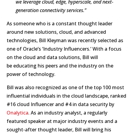
we leverage cloud, edge, hyperscale, and next-
generation connectivity services.”
As someone who is a constant thought leader
around new solutions, cloud, and advanced
technologies, Bill Kleyman was recently selected as
one of Oracle’s ‘Industry Influencers.’ With a focus
on the cloud and data solutions, Bill will
be educating his peers and the industry on the
power of technology.
Bill was also recognized as one of the top 100 most
influential individuals in the cloud landscape, ranked
#16 cloud Influencer and #4 in data security by
Onalytica
. As an industry analyst, a regularly
featured speaker at major industry events and a
sought-after thought leader, Bill will bring his