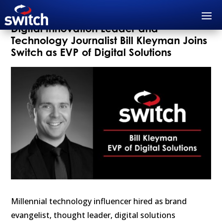
Digital Innovation Leader and
Technology Journalist Bill Kleyman Joins
Switch as EVP of Digital Solutions
Millennial technology influencer hired as brand
evangelist, thought leader, digital solutions