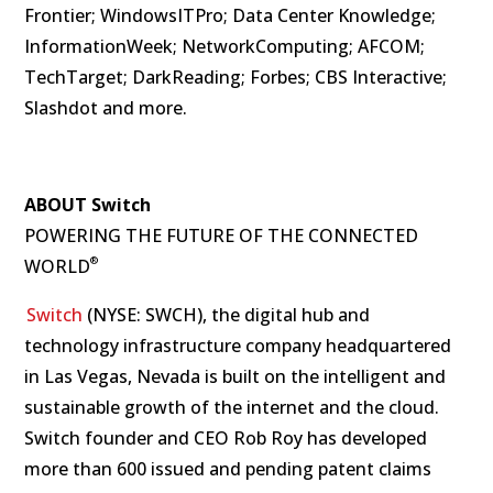
Frontier; WindowsITPro; Data Center Knowledge;
InformationWeek; NetworkComputing; AFCOM;
TechTarget; DarkReading; Forbes; CBS Interactive;
Slashdot and more.
ABOUT Switch
POWERING THE FUTURE OF THE CONNECTED
®
WORLD
Switch
(NYSE: SWCH), the digital hub and
technology infrastructure company headquartered
in Las Vegas, Nevada is built on the intelligent and
sustainable growth of the internet and the cloud.
Switch founder and CEO Rob Roy has developed
more than 600 issued and pending patent claims