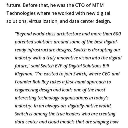
future. Before that, he was the CTO of MTM
Technologies where he worked with new digital
solutions, virtualization, and data center design.
“Beyond world-class architecture and more than 600
patented solutions around some of the best digital-
ready infrastructure designs, Switch is disrupting our
industry with a truly innovative vision into the digital
future,” said Switch EVP of Digital Solutions Bill
Kleyman. “I’m excited to join Switch, where CEO and
Founder Rob Roy takes a first-hand approach to
engineering design and leads one of the most
interesting technology organizations in today’s
industry. In an always-on, digitally-native world,
Switch is among the true leaders who are creating
data center and cloud models that are shaping how