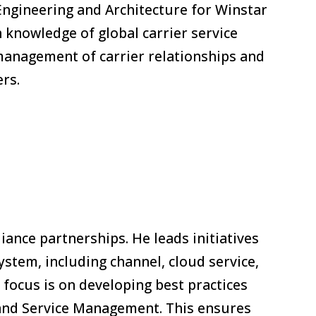
Engineering and Architecture for Winstar
th knowledge of global carrier service
 management of carrier relationships and
ers.
iance partnerships. He leads initiatives
stem, including channel, cloud service,
 focus is on developing best practices
, and Service Management. This ensures