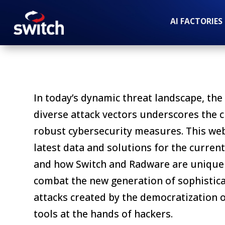
AI FACTORIES
In today’s dynamic threat landscape, the 
diverse attack vectors underscores the cr
robust cybersecurity measures. This we
latest data and solutions for the curren
and how Switch and Radware are uniquel
combat the new generation of sophistic
attacks created by the democratization o
tools at the hands of hackers.