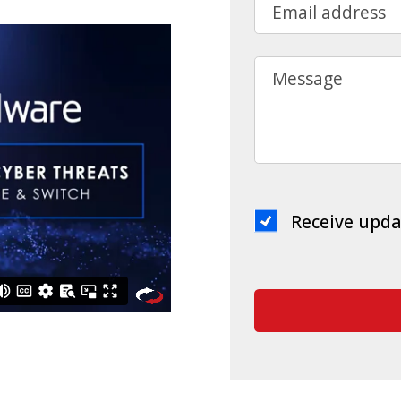
Email address
Message
Receive upda