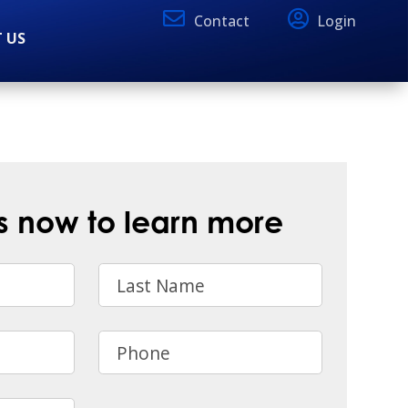
Contact
Login
 US
s now to learn more
Last Name
Phone