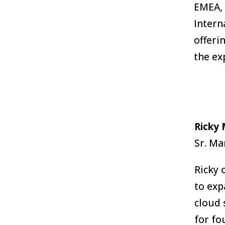
EMEA, 
Intern
offeri
the ex
Ricky
Sr. M
Ricky 
to exp
cloud 
for fo