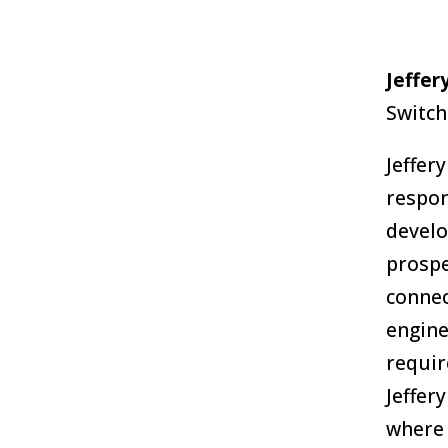
Jeffer
Switch
Jeffer
respon
develo
prospe
connec
engine
requir
Jeffer
where 