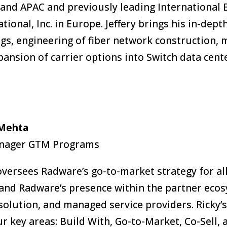
and APAC and previously leading International 
ational, Inc. in Europe. Jeffery brings his in-dep
ngs, engineering of fiber network construction,
pansion of carrier options into Switch data cent
 Mehta
anager GTM Programs
oversees Radware’s go-to-market strategy for all
and Radware’s presence within the partner ecosy
solution, and managed service providers. Ricky’s
ur key areas: Build With, Go-to-Market, Co-Sell