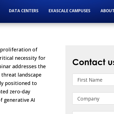
DATA CENTERS
EXASCALE CAMPUSES
ABOUT
proliferation of
itical necessity for
Contact u
binar addresses the
t threat landscape
First Name
y positioned to
ated zero-day
Company
f generative AI