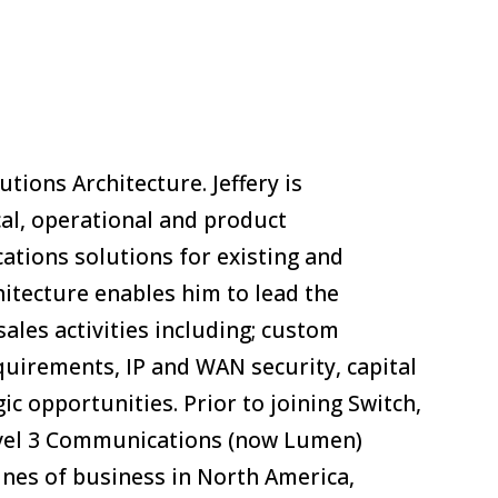
utions Architecture. Jeffery is
cal, operational and product
tions solutions for existing and
chitecture enables him to lead the
sales activities including; custom
quirements, IP and WAN security, capital
c opportunities. Prior to joining Switch,
Level 3 Communications (now Lumen)
ines of business in North America,