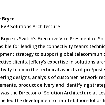
y Bryce
 EVP Solutions Architecture
y Bryce is Switch’s Executive Vice President of Sol
sible for leading the connectivity team’s techni
pment strategy to support global telecommunica
ctive clients. Jeffery’s expertise in solutions ar
tivity team in the technical aspects of pre/post 
ering designs, analysis of customer network re
ements, product delivery and identifying strategi
y was the Director of Solution Architecture at 
he led the development of multi-billion-dollar l