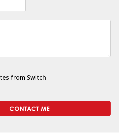
tes from Switch