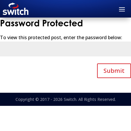
Password Protected
To view this protected post, enter the password below:
Submit
Copyright © 2017 - 2026 Switch. All Rights Reserved.