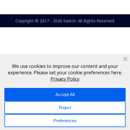
Copyright © 2017 - 2026 Switch. All Rights Reserved.