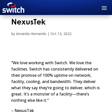
NexusTek
by
Amanda Hernando
|
Oct 13, 2022
“We love working with Switch. We love the
facilities. Switch has consistently delivered on
their promise of 100% uptime on network,
facility, cooling, and bandwidth. They deliver
what they say they’re going to deliver, which is
great. It’s a monster of a facility—there’s
nothing else like it.”
– NexusTek