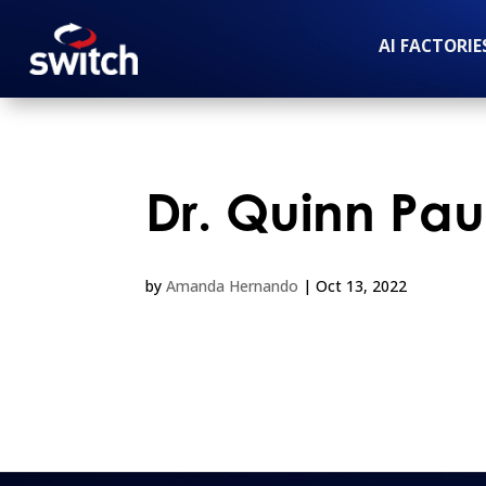
AI FACTORIE
Dr. Quinn Pau
by
Amanda Hernando
|
Oct 13, 2022