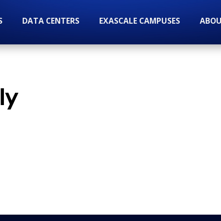
S
DATA CENTERS
EXASCALE CAMPUSES
ABOU
ly