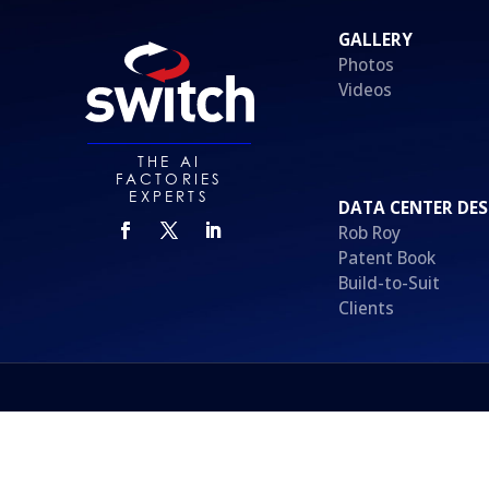
GALLERY
Photos
Videos
THE AI
FACTORIES
EXPERTS
DATA CENTER DES
Rob Roy
Patent Book
Build-to-Suit
Clients