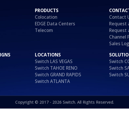
PRODUCTS
CONTAC
Colocation
Contact 
EDGE Data Centers
Request 
Telecom
Request 
Channel 
Sales Log
IGNS
LOCATIONS
SOLUTI
Switch LAS VEGAS
Switch 
Switch TAHOE RENO
Switch S
Switch GRAND RAPIDS
Switch 
Switch ATLANTA
Copyright © 2017 - 2026 Switch. All Rights Reserved.