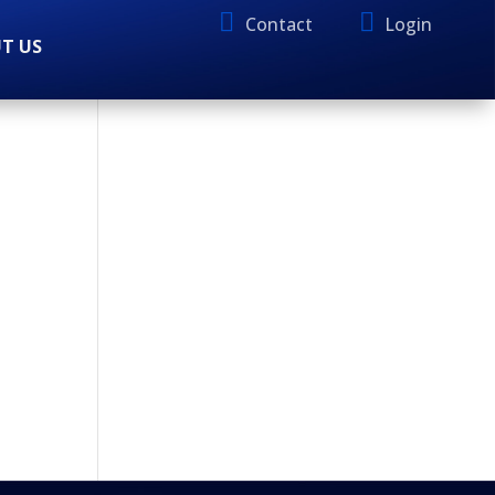
Contact
Login
T US