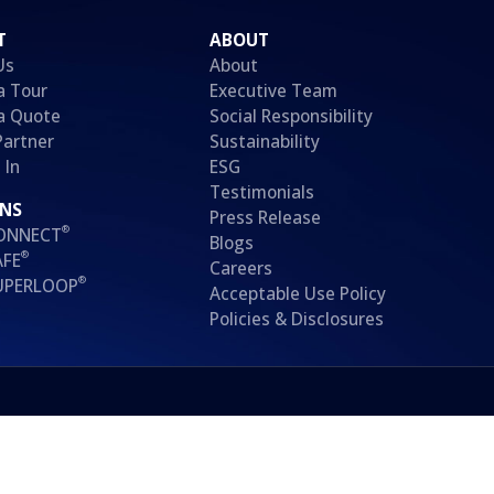
T
ABOUT
Us
About
a Tour
Executive Team
a Quote
Social Responsibility
Partner
Sustainability
 In
ESG
Testimonials
ONS
Press Release
®
CONNECT
Blogs
®
AFE
Careers
®
SUPERLOOP
Acceptable Use Policy
Policies & Disclosures