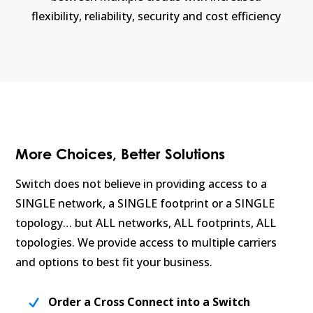
flexibility, reliability, security and cost efficiency
More Choices, Better Solutions
Switch does not believe in providing access to a
SINGLE network, a SINGLE footprint or a SINGLE
topology… but ALL networks, ALL footprints, ALL
topologies. We provide access to multiple carriers
and options to best fit your business.
Order a Cross Connect into a Switch