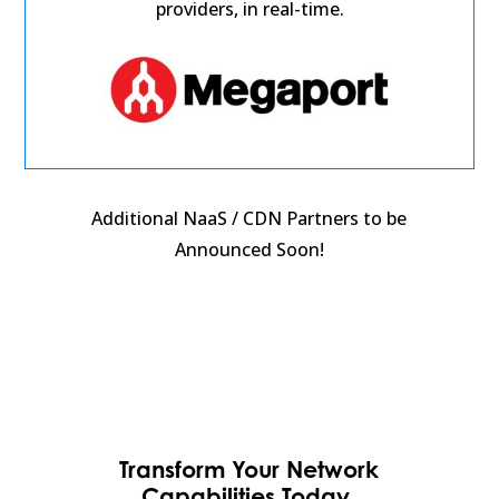
providers, in real-time.
Additional NaaS / CDN Partners to be
Announced Soon!
Transform Your Network
Capabilities Today,