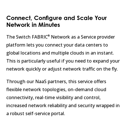
Connect, Configure and Scale Your
Network in Minutes
®
The Switch FABRIC
Network as a Service provider
platform lets you connect your data centers to
global locations and multiple clouds in an instant.
This is particularly useful if you need to expand your
network quickly or adjust network traffic on the fly.
Through our NaaS partners, this service offers
flexible network topologies, on-demand cloud
connectivity, real-time visibility and control,
increased network reliability and security wrapped in
a robust self-service portal.