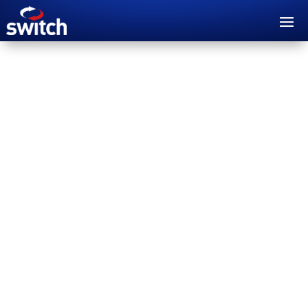
Switch FABRIC is a Network as a Service (NaaS)
solution that enables customers to deploy,
manage and scale their network infrastructure
quickly and easily.
WATCH VIDEO