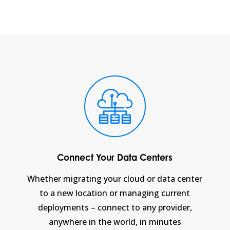
Connect Your Data Centers
Whether migrating your cloud or data center
to a new location or managing current
deployments – connect to any provider,
anywhere in the world, in minutes