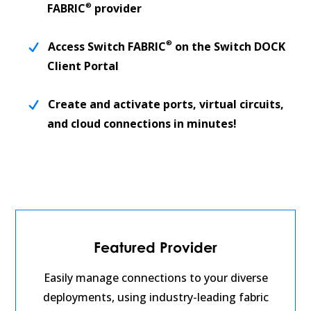
®
FABRIC
provider
®
Access Switch FABRIC
on the Switch DOCK
Client Portal
Create and activate ports, virtual circuits,
and cloud connections in minutes!
Featured Provider
Easily manage connections to your diverse
deployments, using industry-leading fabric