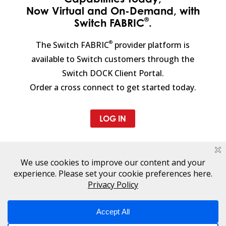
Now Virtual and On-Demand, with
®
Switch FABRIC
.
®
The Switch FABRIC
provider platform is
available to Switch customers through the
Switch DOCK Client Portal.
Order a cross connect to get started today.
LOG IN
CONTACT A TECHNOLOGY
INFRASTRUCTURE EXPERT