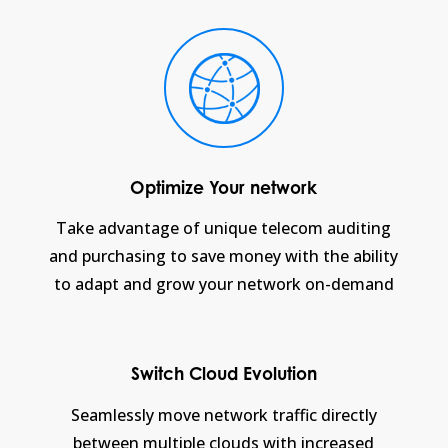
Optimize Your network
Take advantage of unique telecom auditing
and purchasing to save money with the ability
to adapt and grow your network on-demand
Switch Cloud Evolution
Seamlessly move network traffic directly
between multiple clouds with increased