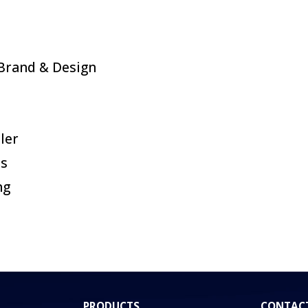
Brand & Design
ler
es
ng
PRODUCTS
CONTAC