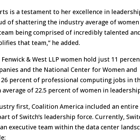
rts is a testament to her excellence in leadersh
roud of shattering the industry average of women
 team being comprised of incredibly talented an
ifies that team,” he added.
m Fenwick & West LLP women hold just 11 percen
ompanies and the National Center for Women and
26 percent of professional computing jobs in t
 average of 22.5 percent of women in leadership
stry first, Coalition America included an entire
art of Switch’s leadership force. Currently, Swit
an executive team within the data center landsc
e: