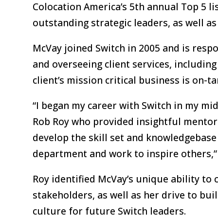
Colocation America’s 5th annual Top 5 l
outstanding strategic leaders, as well as
McVay joined Switch in 2005 and is respo
and overseeing client services, includin
client’s mission critical business is on-t
“I began my career with Switch in my mi
Rob Roy who provided insightful mentors
develop the skill set and knowledgebase
department and work to inspire others,
Roy identified McVay’s unique ability to 
stakeholders, as well as her drive to bu
culture for future Switch leaders.