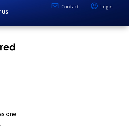
Contact
Login
 US
ored
as one
.