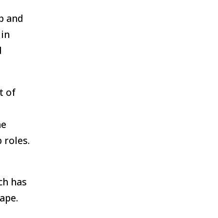
ip and
 in
d
t of
he
 roles.
ch has
ape.