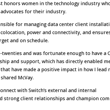
ist honors women in the technology industry wh
 advocates for their industry.
nsible for managing data center client installat
g colocation, power and connectivity, and ensure
arget and on schedule.
d-twenties and was fortunate enough to have a 
hip and support, which has directly enabled me
 that have made a positive impact in how I lead
” shared McVay.
connect with Switch’s external and internal
ild strong client relationships and champion co