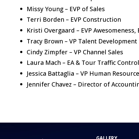
Missy Young – EVP of Sales
Terri Borden – EVP Construction
Kristi Overgaard – EVP Awesomeness, 
Tracy Brown – VP Talent Development
Cindy Zimpfer – VP Channel Sales
Laura Mach – EA & Tour Traffic Control
Jessica Battaglia – VP Human Resourc
Jennifer Chavez – Director of Accounti
GALLERY