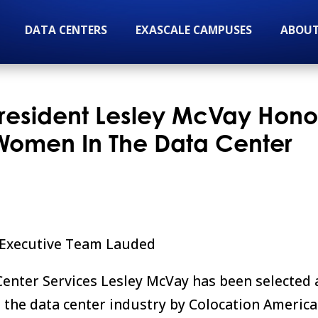
DATA CENTERS
EXASCALE CAMPUSES
ABOUT
President Lesley McVay Hon
l Women In The Data Center
e Executive Team Lauded
Center Services Lesley McVay has been selected 
n the data center industry by Colocation America