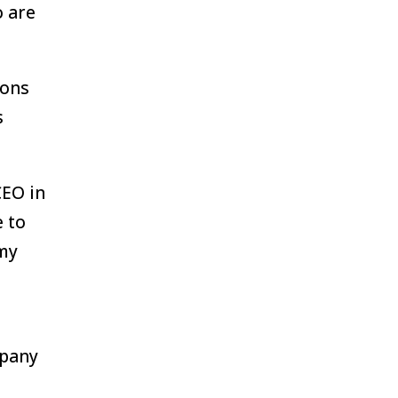
o are
ions
s
CEO in
 to
 my
mpany