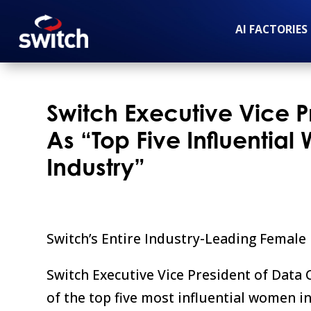
AI FACTORIES
Switch Executive Vice 
As “Top Five Influentia
Industry”
Switch’s Entire Industry-Leading Femal
Switch Executive Vice President of Data 
of the top five most influential women i