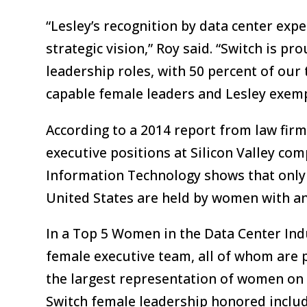
“Lesley’s recognition by data center expe
strategic vision,” Roy said. “Switch is p
leadership roles, with 50 percent of our
capable female leaders and Lesley exempl
According to a 2014 report from law fir
executive positions at Silicon Valley c
Information Technology shows that only 
United States are held by women with an
In a Top 5 Women in the Data Center Indu
female executive team, all of whom are p
the largest representation of women on 
Switch female leadership honored includ