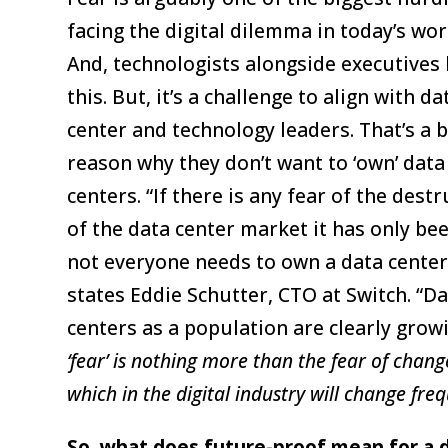
facing the digital dilemma in today’s wor
And, technologists alongside executives
this. But, it’s a challenge to align with da
center and technology leaders. That’s a b
reason why they don’t want to ‘own’ data
centers. “If there is any fear of the dest
of the data center market it has only be
not everyone needs to own a data center
states Eddie Schutter, CTO at Switch. “D
centers as a population are clearly grow
‘fear’ is nothing more than the fear of change
which in the digital industry will change freq
So, what does future-proof mean for a d