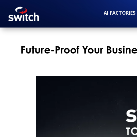
AI FACTORIES
Future-Proof Your Busin