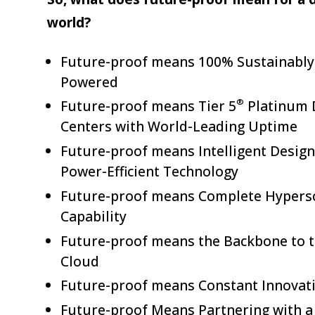
world?
Future-proof means 100% Sustainably
Powered
®
Future-proof means Tier 5
Platinum 
Centers with World-Leading Uptime
Future-proof means Intelligent Design
Power-Efficient Technology
Future-proof means Complete Hypers
Capability
Future-proof means the Backbone to 
Cloud
Future-proof means Constant Innovat
Future-proof Means Partnering with a