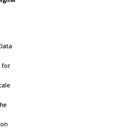
Data
 for
cale
the
ion