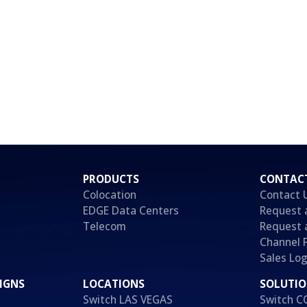
PRODUCTS
CONTAC
Colocation
Contact 
EDGE Data Centers
Request 
Telecom
Request 
Channel 
Sales Log
IGNS
LOCATIONS
SOLUTI
Switch LAS VEGAS
Switch 