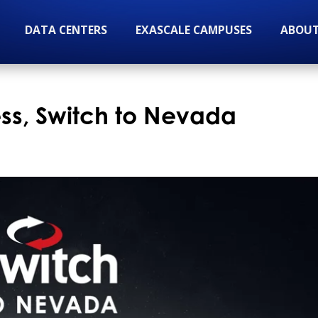
DATA CENTERS
EXASCALE CAMPUSES
ABOUT
ess, Switch to Nevada