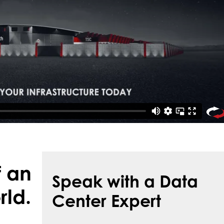
f an
Speak with a Data
rld.
Center Expert