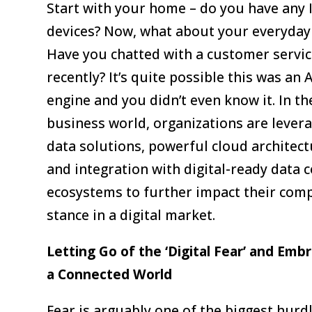
Start with your home – do you have any 
devices? Now, what about your everyday 
Have you chatted with a customer servic
recently? It’s quite possible this was an A
engine and you didn’t even know it. In th
business world, organizations are lever
data solutions, powerful cloud architect
and integration with digital-ready data 
ecosystems to further impact their comp
stance in a digital market.
Letting Go of the ‘Digital Fear’ and Emb
a Connected World
Fear is arguably one of the biggest hurdl