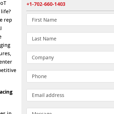
IoT
+1-702-660-1403
life?
First Name
e rep
I
Last Name
e
aging
ures,
Company
center
etitive
Phone
racing
Email address
Message
es in