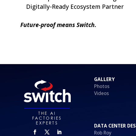
Digitally-Ready Ecosystem Partner
Future-proof means Switch.
GALLERY
Photos
Videos
THE AI
FACTORIES
EXPERTS
DATA CENTER DES
Rob Roy