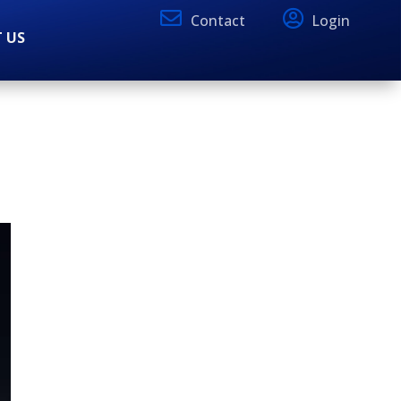
Contact
Login
 US