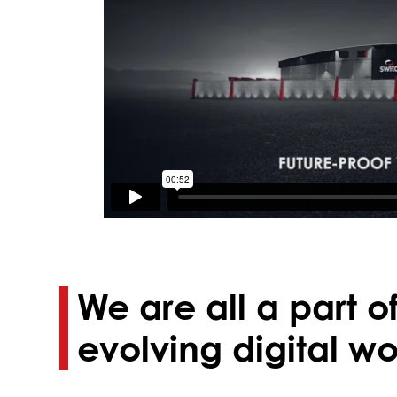
We are all a part o
evolving digital wo