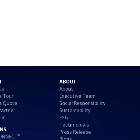
T
ABOUT
Us
About
a Tour
Executive Team
a Quote
Social Responsibility
Partner
Sustainability
 In
ESG
Testimonials
ONS
Press Release
®
CONNECT
Blogs