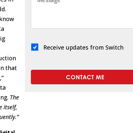
ld.
 know
ta
ig
Receive updates from Switch
ruction
en that
,”
ata
ing.
The
 itself,
uently.”
igital