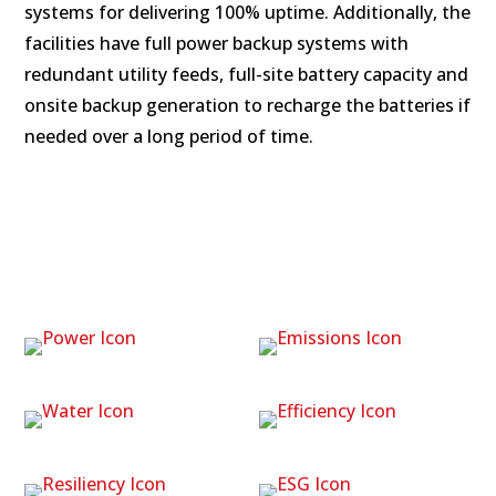
systems for delivering 100% uptime. Additionally, the
facilities have full power backup systems with
redundant utility feeds, full-site battery capacity and
onsite backup generation to recharge the batteries if
needed over a long period of time.