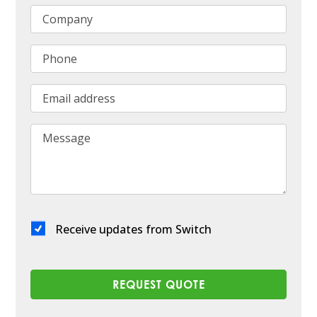
Company
Phone
Email address
Message
Receive updates from Switch