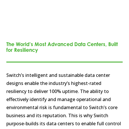
The World’s Most Advanced Data Centers, Built
for Resiliency
Switch’s intelligent and sustainable data center
designs enable the industry’s highest-rated
resiliency to deliver 100% uptime. The ability to
effectively identify and manage operational and
environmental risk is fundamental to Switch’s core
business and its reputation. This is why Switch
purpose-builds its data centers to enable full control