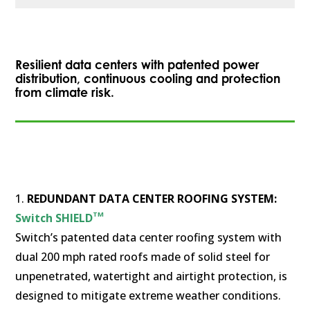
Resilient data centers with patented power
distribution, continuous cooling and protection
from climate risk.
1.
REDUNDANT DATA CENTER ROOFING SYSTEM:
TM
Switch SHIELD
Switch’s patented data center roofing system with
dual 200 mph rated roofs made of solid steel for
unpenetrated, watertight and airtight protection, is
designed to mitigate extreme weather conditions.