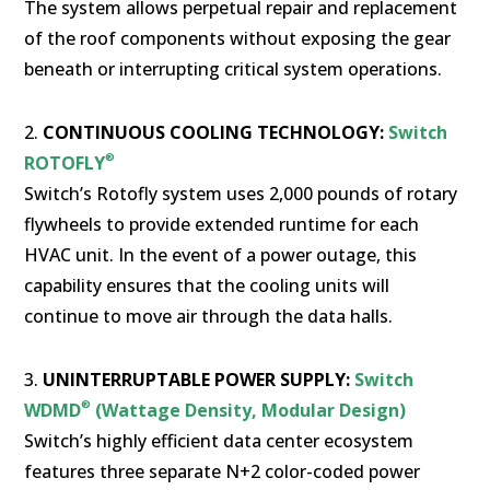
The system allows perpetual repair and replacement
of the roof components without exposing the gear
beneath or interrupting critical system operations.
2.
CONTINUOUS COOLING TECHNOLOGY:
Switch
®
ROTOFLY
Switch’s Rotofly system uses 2,000 pounds of rotary
flywheels to provide extended runtime for each
HVAC unit. In the event of a power outage, this
capability ensures that the cooling units will
continue to move air through the data halls.
3.
UNINTERRUPTABLE POWER SUPPLY:
Switch
®
WDMD
(Wattage Density, Modular Design)
Switch’s highly efficient data center ecosystem
features three separate N+2 color-coded power