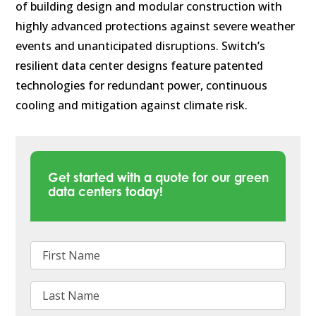
of building design and modular construction with
highly advanced protections against severe weather
events and unanticipated disruptions. Switch’s
resilient data center designs feature patented
technologies for redundant power, continuous
cooling and mitigation against climate risk.
Get started with a quote for our green
data centers today!
First Name
Last Name