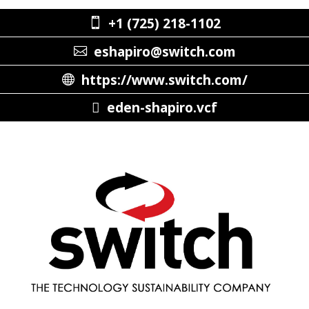
+1 (725) 218-1102
eshapiro@switch.com
https://www.switch.com/
eden-shapiro.vcf