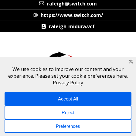
raleigh@switch.com
https://www.switch.com/
raleigh-midura.vcf