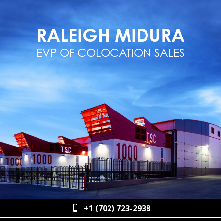
RALEIGH MIDURA
EVP OF COLOCATION SALES
+1 (702) 723-2938