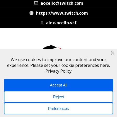
aocello@switch.com
https://www.switch.com
alex-ocello.vcf