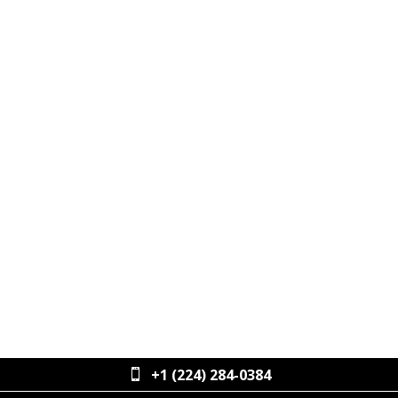
ALEX OCELLO
VP OF ENTERPRISE ACCOUNTS
+1 (224) 284-0384